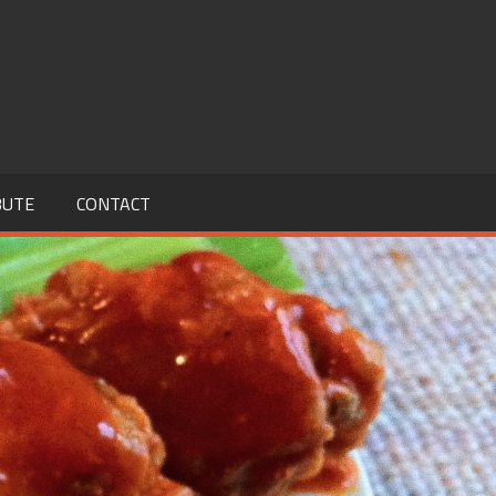
BUTE
CONTACT