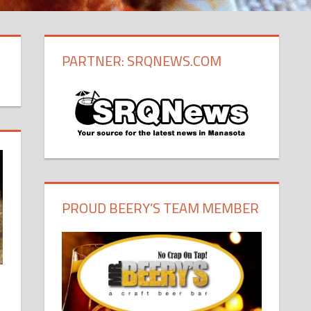
PARTNER: SRQNEWS.COM
PROUD BEERY’S TEAM MEMBER