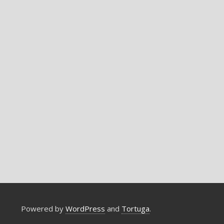
Powered by
WordPress
and
Tortuga
.