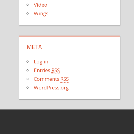
Video
Wings
META
Log in
Entries
RSS
Comments
RSS
WordPress.org