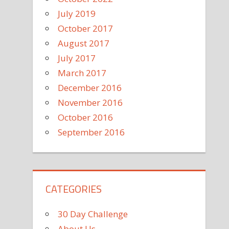
July 2019
October 2017
August 2017
July 2017
March 2017
December 2016
November 2016
October 2016
September 2016
CATEGORIES
30 Day Challenge
About Us