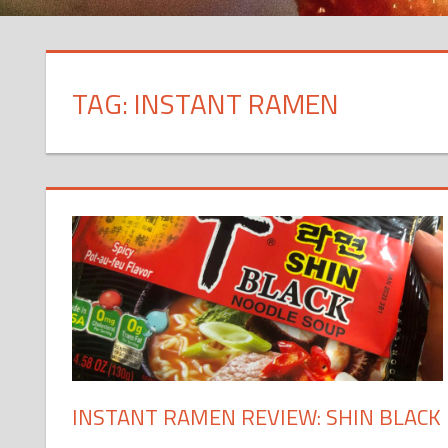
TAG: INSTANT RAMEN
INSTANT RAMEN REVIEW: SHIN BLACK