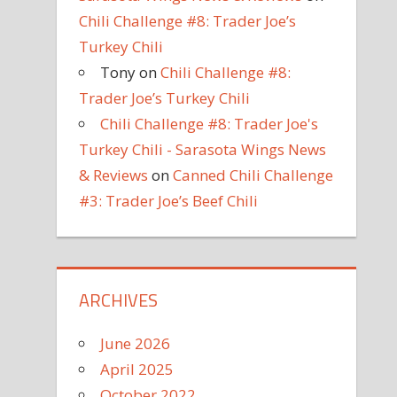
Chili Challenge #8: Trader Joe’s
Turkey Chili
Tony
on
Chili Challenge #8:
Trader Joe’s Turkey Chili
Chili Challenge #8: Trader Joe's
Turkey Chili - Sarasota Wings News
& Reviews
on
Canned Chili Challenge
#3: Trader Joe’s Beef Chili
ARCHIVES
June 2026
April 2025
October 2022