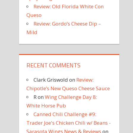
Review: Old Florida White Con
Queso
Review: Gordo’s Cheese Dip –
Mild
RECENT COMMENTS
Clark Griswold
on
Review:
Chipotle’s New Queso Cheese Sauce
R
on
Wing Challenge Day 8:
White Horse Pub
Canned Chili Challenge #9:
Trader Joe's Chicken Chili w/ Beans -
Sarasota Wings News & Reviews
on