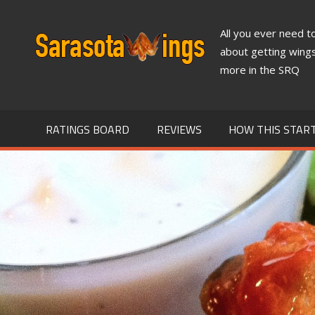
Skip
to
All you ever need 
SARASO
content
about getting wing
more in the SRQ
WINGS
NEWS
RATINGS BOARD
REVIEWS
HOW THIS STAR
&
REVIEW