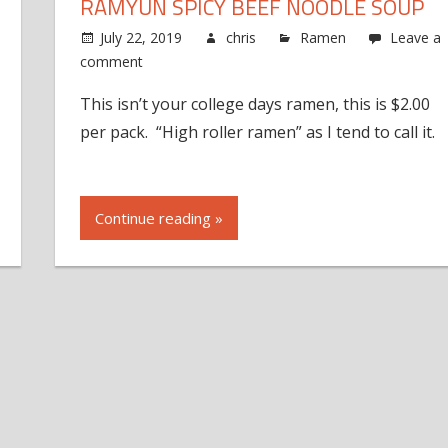
RAMYUN SPICY BEEF NOODLE SOUP
July 22, 2019
chris
Ramen
Leave a
comment
This isn’t your college days ramen, this is $2.00
per pack. “High roller ramen” as I tend to call it.
Continue reading »