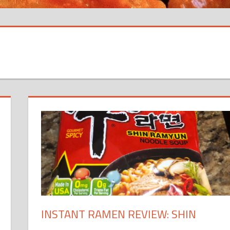
INSTANT RAMEN REVIEW: SHIN