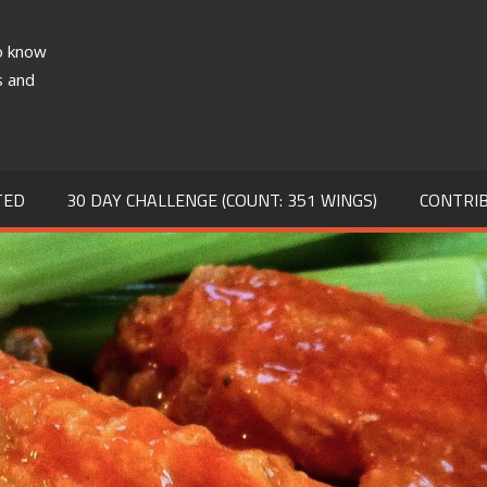
to know
TA
s and
TED
30 DAY CHALLENGE (COUNT: 351 WINGS)
CONTRI
S