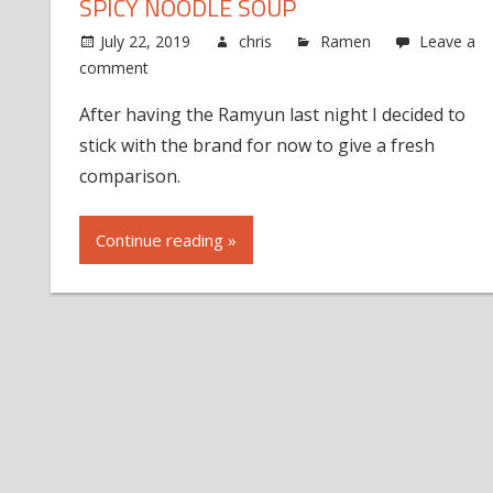
SPICY NOODLE SOUP
July 22, 2019
chris
Ramen
Leave a
comment
After having the Ramyun last night I decided to
stick with the brand for now to give a fresh
comparison.
Continue reading »