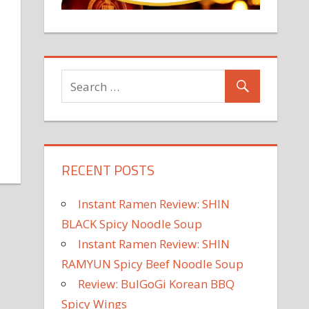
RECENT POSTS
Instant Ramen Review: SHIN
BLACK Spicy Noodle Soup
Instant Ramen Review: SHIN
RAMYUN Spicy Beef Noodle Soup
Review: BulGoGi Korean BBQ
Spicy Wings