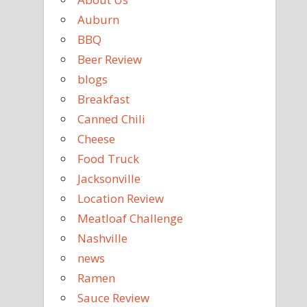
Auburn
BBQ
Beer Review
blogs
Breakfast
Canned Chili
Cheese
Food Truck
Jacksonville
Location Review
Meatloaf Challenge
Nashville
news
Ramen
Sauce Review