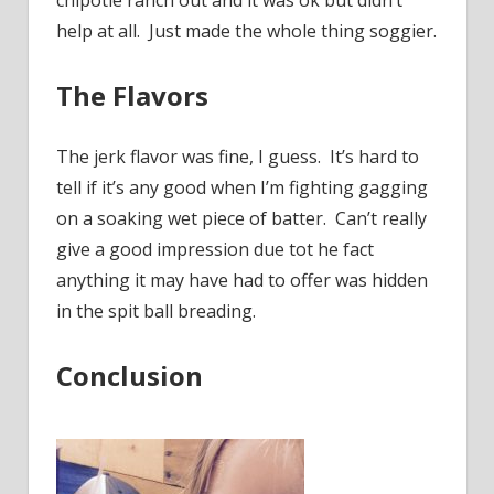
chipotle ranch out and it was ok but didn’t
help at all. Just made the whole thing soggier.
The Flavors
The jerk flavor was fine, I guess. It’s hard to
tell if it’s any good when I’m fighting gagging
on a soaking wet piece of batter. Can’t really
give a good impression due tot he fact
anything it may have had to offer was hidden
in the spit ball breading.
Conclusion