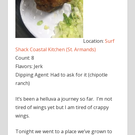
Location:
Surf
Shack Coastal Kitchen (St. Armands)
Count: 8
Flavors: Jerk
Dipping Agent: Had to ask for it (chipotle
ranch)
It’s been a helluva a journey so far. I’m not
tired of wings yet but I am tired of crappy
wings.
Tonight we went to a place we’ve grown to