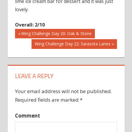
lime ice cream bar for dessert and it was just
lovely.
Overall: 2/10
Previous
Wing Challenge Day 20: Oak & Stone
Post
Post:
Next
Wing Challenge Day 22: Sarasota Lanes
Post:
navigation
LEAVE A REPLY
Your email address will not be published.
Required fields are marked
*
Comment