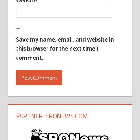
Website
Save my name, email, and website in
this browser for the next time I
comment.
PARTNER: SRQNEWS.COM