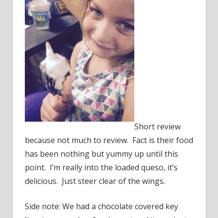
Short review
because not much to review. Fact is their food
has been nothing but yummy up until this
point. I’m really into the loaded queso, it’s
delicious. Just steer clear of the wings.
Side note: We had a chocolate covered key