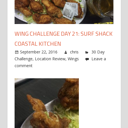
WING CHALLENGE DAY 21: SURF SHACK
COASTAL KITCHEN
September 22, 2016
chris
30 Day
Challenge
,
Location Review
,
Wings
Leave a
comment