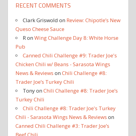
RECENT COMMENTS
Clark Griswold
on
Review: Chipotle’s New
Queso Cheese Sauce
R
on
Wing Challenge Day 8: White Horse
Pub
Canned Chili Challenge #9: Trader Joe's
Chicken Chili w/ Beans - Sarasota Wings
News & Reviews
on
Chili Challenge #8:
Trader Joe’s Turkey Chili
Tony
on
Chili Challenge #8: Trader Joe’s
Turkey Chili
Chili Challenge #8: Trader Joe's Turkey
Chili - Sarasota Wings News & Reviews
on
Canned Chili Challenge #3: Trader Joe’s
Beef Chili