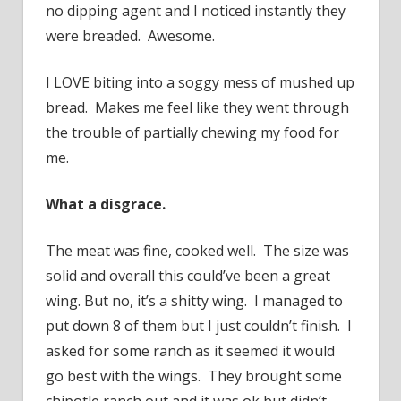
no dipping agent and I noticed instantly they
were breaded. Awesome.
I LOVE biting into a soggy mess of mushed up
bread. Makes me feel like they went through
the trouble of partially chewing my food for
me.
What a disgrace.
The meat was fine, cooked well. The size was
solid and overall this could’ve been a great
wing. But no, it’s a shitty wing. I managed to
put down 8 of them but I just couldn’t finish. I
asked for some ranch as it seemed it would
go best with the wings. They brought some