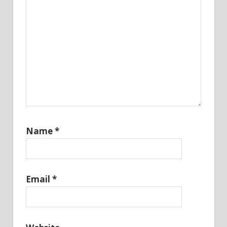
Name
*
Email
*