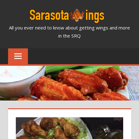
Skip
to
content
All you ever need to know about getting wings and more
SARASOTA
in the SRQ
WINGS
NEWS
&
REVIEWS