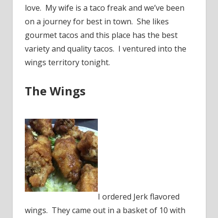
love. My wife is a taco freak and we’ve been
on a journey for best in town. She likes
gourmet tacos and this place has the best
variety and quality tacos. I ventured into the
wings territory tonight.
The Wings
I ordered Jerk flavored
wings. They came out in a basket of 10 with