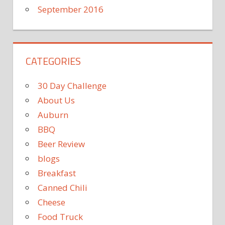
September 2016
CATEGORIES
30 Day Challenge
About Us
Auburn
BBQ
Beer Review
blogs
Breakfast
Canned Chili
Cheese
Food Truck