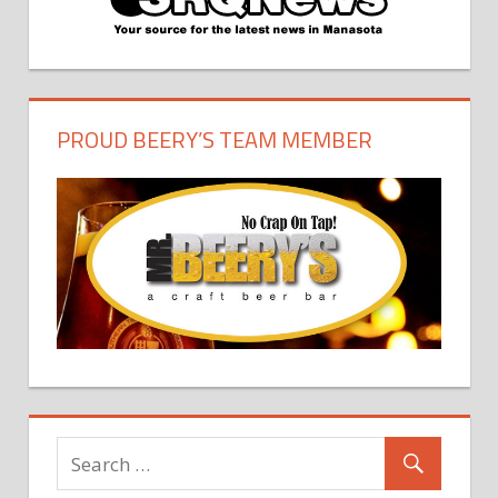
PROUD BEERY’S TEAM MEMBER