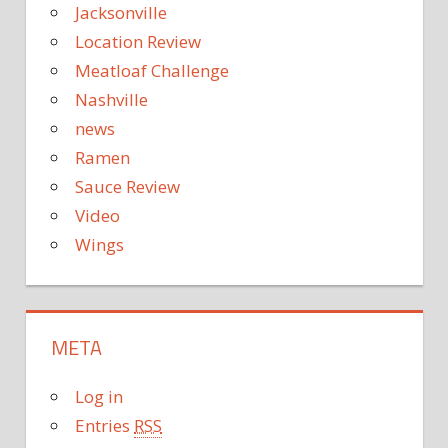
Jacksonville
Location Review
Meatloaf Challenge
Nashville
news
Ramen
Sauce Review
Video
Wings
META
Log in
Entries
RSS