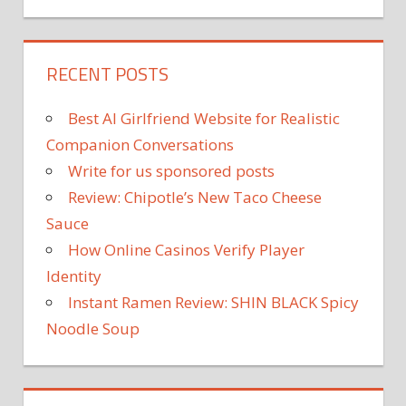
RECENT POSTS
Best AI Girlfriend Website for Realistic
Companion Conversations
Write for us sponsored posts
Review: Chipotle’s New Taco Cheese
Sauce
How Online Casinos Verify Player
Identity
Instant Ramen Review: SHIN BLACK Spicy
Noodle Soup