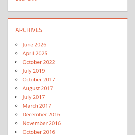
ARCHIVES
June 2026
April 2025
October 2022
July 2019
October 2017
August 2017
July 2017
March 2017
December 2016
November 2016
October 2016