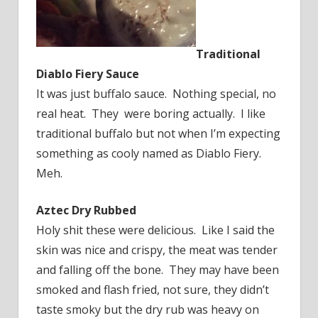
Traditional
Diablo Fiery Sauce
It was just buffalo sauce. Nothing special, no
real heat. They were boring actually. I like
traditional buffalo but not when I’m expecting
something as cooly named as Diablo Fiery.
Meh.
Aztec Dry Rubbed
Holy shit these were delicious. Like I said the
skin was nice and crispy, the meat was tender
and falling off the bone. They may have been
smoked and flash fried, not sure, they didn’t
taste smoky but the dry rub was heavy on