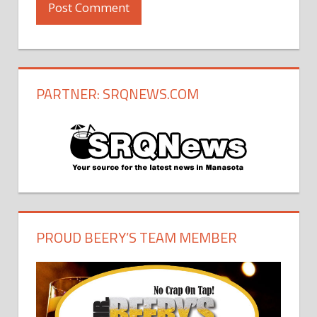
PARTNER: SRQNEWS.COM
PROUD BEERY’S TEAM MEMBER