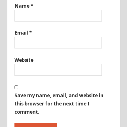
Name
*
Email
*
Website
Save my name, email, and website in
this browser for the next time I
comment.