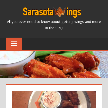
Skip
to
content
All you ever need to know about getting wings and more
SARASOTA
in the SRQ
WINGS
NEWS
&
REVIEWS