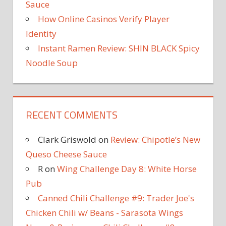
Sauce
How Online Casinos Verify Player
Identity
Instant Ramen Review: SHIN BLACK Spicy
Noodle Soup
RECENT COMMENTS
Clark Griswold
on
Review: Chipotle’s New
Queso Cheese Sauce
R
on
Wing Challenge Day 8: White Horse
Pub
Canned Chili Challenge #9: Trader Joe's
Chicken Chili w/ Beans - Sarasota Wings