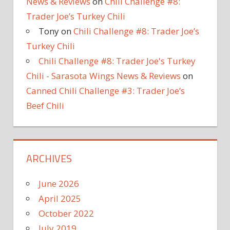
News & Reviews
on
Chili Challenge #8:
Trader Joe’s Turkey Chili
Tony
on
Chili Challenge #8: Trader Joe’s
Turkey Chili
Chili Challenge #8: Trader Joe's Turkey
Chili - Sarasota Wings News & Reviews
on
Canned Chili Challenge #3: Trader Joe’s
Beef Chili
ARCHIVES
June 2026
April 2025
October 2022
July 2019