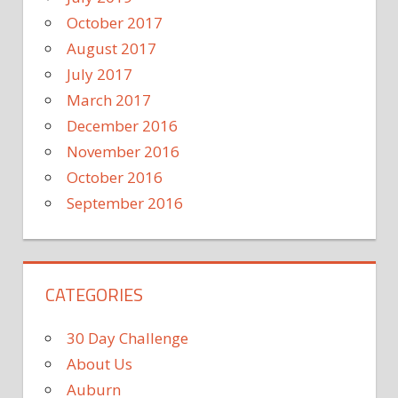
October 2017
August 2017
July 2017
March 2017
December 2016
November 2016
October 2016
September 2016
CATEGORIES
30 Day Challenge
About Us
Auburn