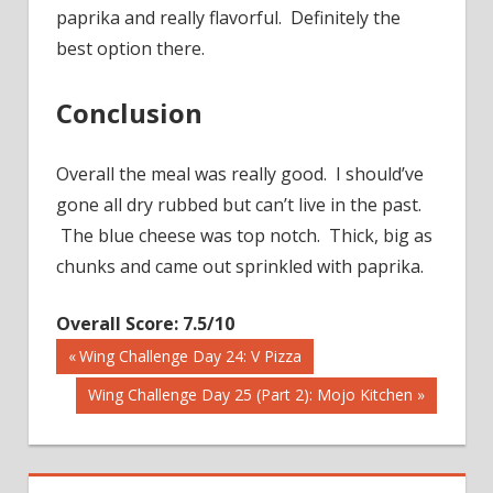
paprika and really flavorful. Definitely the
best option there.
Conclusion
Overall the meal was really good. I should’ve
gone all dry rubbed but can’t live in the past.
The blue cheese was top notch. Thick, big as
chunks and came out sprinkled with paprika.
Overall Score: 7.5/10
Previous
Wing Challenge Day 24: V Pizza
Post
Post:
Next
Wing Challenge Day 25 (Part 2): Mojo Kitchen
Post:
navigation