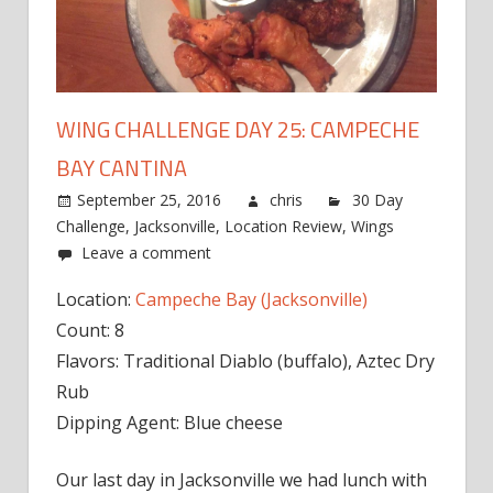
WING CHALLENGE DAY 25: CAMPECHE
BAY CANTINA
September 25, 2016
chris
30 Day
Challenge
,
Jacksonville
,
Location Review
,
Wings
Leave a comment
Location:
Campeche Bay (Jacksonville)
Count: 8
Flavors: Traditional Diablo (buffalo), Aztec Dry
Rub
Dipping Agent: Blue cheese
Our last day in Jacksonville we had lunch with