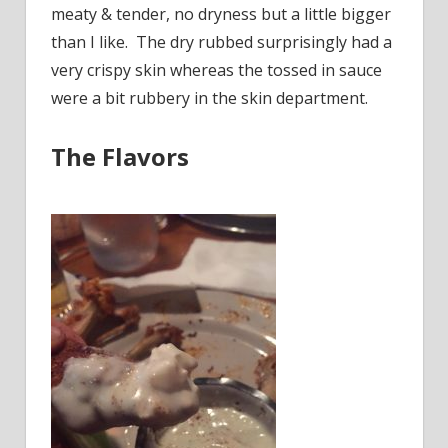
meaty & tender, no dryness but a little bigger
than I like. The dry rubbed surprisingly had a
very crispy skin whereas the tossed in sauce
were a bit rubbery in the skin department.
The Flavors