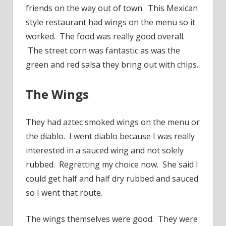
friends on the way out of town. This Mexican
style restaurant had wings on the menu so it
worked. The food was really good overall.
The street corn was fantastic as was the
green and red salsa they bring out with chips.
The Wings
They had aztec smoked wings on the menu or
the diablo. I went diablo because I was really
interested in a sauced wing and not solely
rubbed. Regretting my choice now. She said I
could get half and half dry rubbed and sauced
so I went that route.
The wings themselves were good. They were