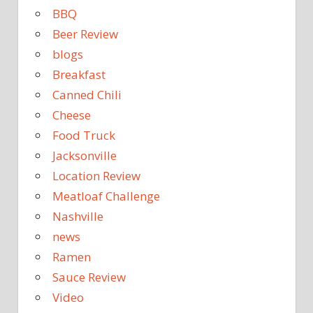
BBQ
Beer Review
blogs
Breakfast
Canned Chili
Cheese
Food Truck
Jacksonville
Location Review
Meatloaf Challenge
Nashville
news
Ramen
Sauce Review
Video