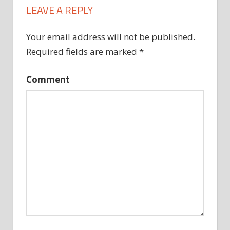
LEAVE A REPLY
Your email address will not be published.
Required fields are marked
*
Comment