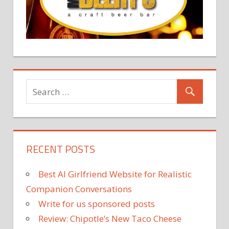
RECENT POSTS
Best AI Girlfriend Website for Realistic
Companion Conversations
Write for us sponsored posts
Review: Chipotle’s New Taco Cheese