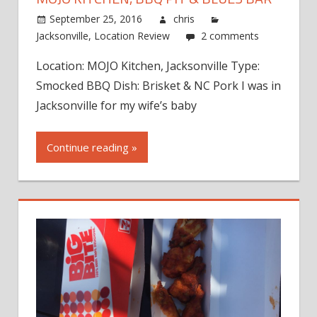
September 25, 2016
chris
Jacksonville
,
Location Review
2 comments
Location: MOJO Kitchen, Jacksonville Type:
Smocked BBQ Dish: Brisket & NC Pork I was in
Jacksonville for my wife’s baby
Continue reading »