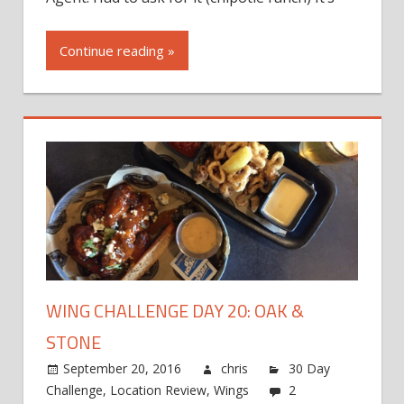
Continue reading »
WING CHALLENGE DAY 20: OAK &
STONE
September 20, 2016
chris
30 Day
Challenge
,
Location Review
,
Wings
2