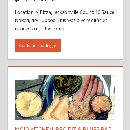
Location: V Pizza, Jacksonville Count: 10 Sauce:
Naked, dry rubbed This was a very difficult
review to do. I was/am
Continue reading »
MOJO KITCHEN, BBQ PIT & BLUES BAR