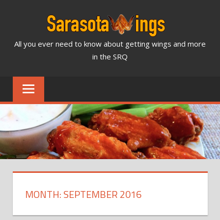
Skip
to
content
All you ever need to know about getting wings and more
SARASOTA
in the SRQ
WINGS
NEWS
&
REVIEWS
MONTH: SEPTEMBER 2016