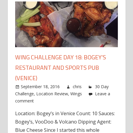
WING CHALLENGE DAY 18: BOGEY’S
RESTAURANT AND SPORTS PUB
(VENICE)
September 18, 2016
chris
30 Day
Challenge
,
Location Review
,
Wings
Leave a
comment
Location: Bogey’s in Venice Count: 10 Sauces:
Bogey’s, VooDoo & Volcano Dipping Agent:
Blue Cheese Since I started this whole