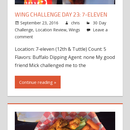
WING CHALLENGE DAY 23: 7-ELEVEN
September 23, 2016
chris
30 Day
Challenge
,
Location Review
,
Wings
Leave a
comment
Location: 7-eleven (12th & Tuttle) Count: 5
Flavors: Buffalo Dipping Agent: none My good
friend Mick challenged me to the
Continue reading »