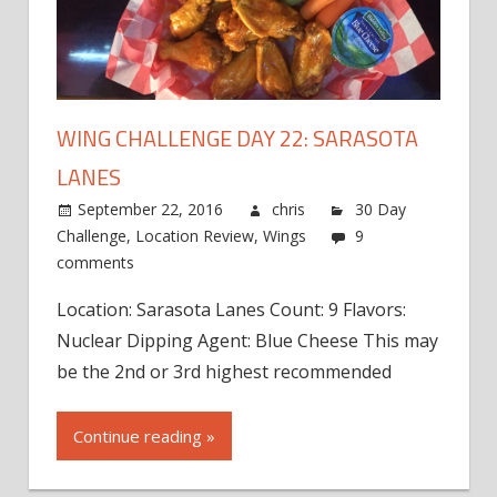
WING CHALLENGE DAY 22: SARASOTA
LANES
September 22, 2016
chris
30 Day
Challenge
,
Location Review
,
Wings
9
comments
Location: Sarasota Lanes Count: 9 Flavors:
Nuclear Dipping Agent: Blue Cheese This may
be the 2nd or 3rd highest recommended
Continue reading »