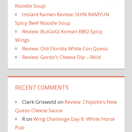
Noodle Soup
Instant Ramen Review: SHIN RAMYUN
Spicy Beef Noodle Soup
Review: BulGoGi Korean BBQ Spicy
Wings
Review: Old Florida White Con Queso
Review: Gordo’s Cheese Dip – Mild
RECENT COMMENTS
Clark Griswold
on
Review: Chipotle’s New
Queso Cheese Sauce
R
on
Wing Challenge Day 8: White Horse
Pub