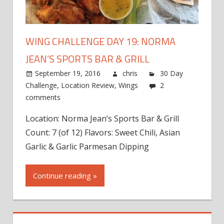
WING CHALLENGE DAY 19: NORMA
JEAN’S SPORTS BAR & GRILL
September 19, 2016
chris
30 Day
Challenge
,
Location Review
,
Wings
2
comments
Location: Norma Jean’s Sports Bar & Grill
Count: 7 (of 12) Flavors: Sweet Chili, Asian
Garlic & Garlic Parmesan Dipping
Continue reading »