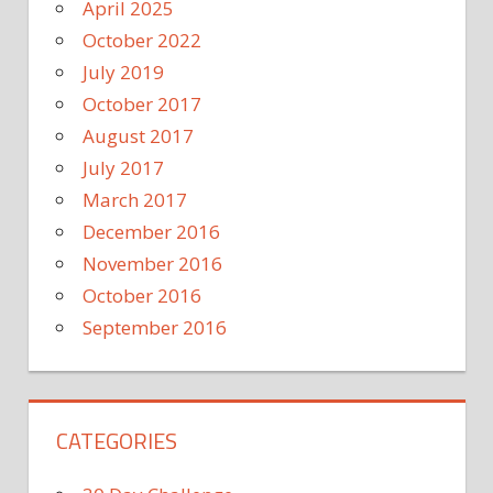
April 2025
October 2022
July 2019
October 2017
August 2017
July 2017
March 2017
December 2016
November 2016
October 2016
September 2016
CATEGORIES