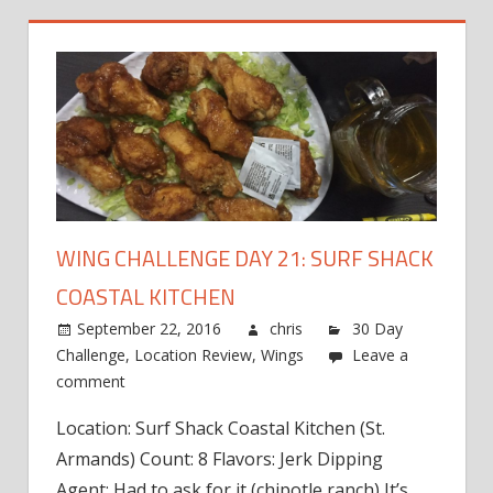
WING CHALLENGE DAY 21: SURF SHACK
COASTAL KITCHEN
September 22, 2016
chris
30 Day
Challenge
,
Location Review
,
Wings
Leave a
comment
Location: Surf Shack Coastal Kitchen (St.
Armands) Count: 8 Flavors: Jerk Dipping
Agent: Had to ask for it (chipotle ranch) It’s