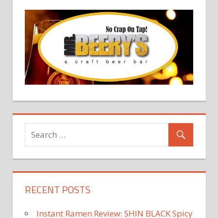
RECENT POSTS
Instant Ramen Review: SHIN BLACK Spicy