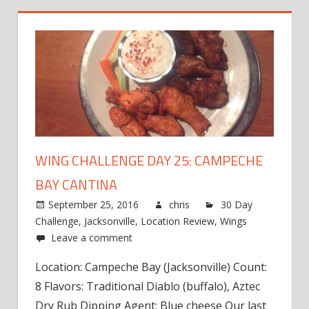
WING CHALLENGE DAY 25: CAMPECHE
BAY CANTINA
September 25, 2016
chris
30 Day
Challenge
,
Jacksonville
,
Location Review
,
Wings
Leave a comment
Location: Campeche Bay (Jacksonville) Count:
8 Flavors: Traditional Diablo (buffalo), Aztec
Dry Rub Dipping Agent: Blue cheese Our last