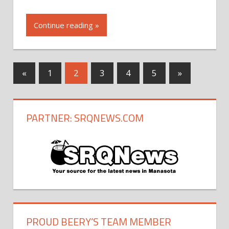
Continue reading »
«
Previous
1
2
3
4
5
Next
»
Posts
Posts
Posts
navigation
PARTNER: SRQNEWS.COM
PROUD BEERY’S TEAM MEMBER