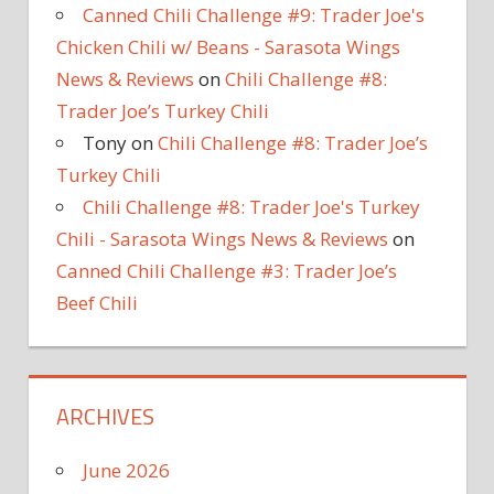
Canned Chili Challenge #9: Trader Joe's
Chicken Chili w/ Beans - Sarasota Wings
News & Reviews
on
Chili Challenge #8:
Trader Joe’s Turkey Chili
Tony
on
Chili Challenge #8: Trader Joe’s
Turkey Chili
Chili Challenge #8: Trader Joe's Turkey
Chili - Sarasota Wings News & Reviews
on
Canned Chili Challenge #3: Trader Joe’s
Beef Chili
ARCHIVES
June 2026