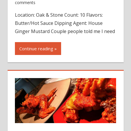
comments
Location: Oak & Stone Count: 10 Flavors:
Butter/Hot Sauce Dipping Agent: House
Ginger Mustard Couple people told me I need
Continue reading »