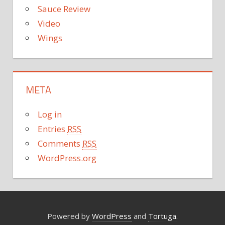
Sauce Review
Video
Wings
META
Log in
Entries
RSS
Comments
RSS
WordPress.org
Powered by
WordPress
and
Tortuga
.