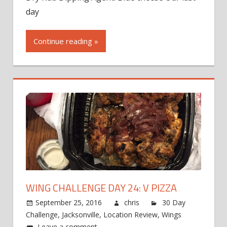
day
Continue reading »
WING CHALLENGE DAY 24: V PIZZA
September 25, 2016
chris
30 Day
Challenge
,
Jacksonville
,
Location Review
,
Wings
Leave a comment