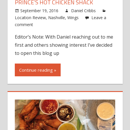
PRINCE’S HOT CHICKEN SHACK
September 19, 2016
Daniel Cribbs
Location Review
,
Nashville
,
Wings
Leave a
comment
Editor’s Note: With Daniel reaching out to me
first and others showing interest I’ve decided
to open this blog up
Continue reading »