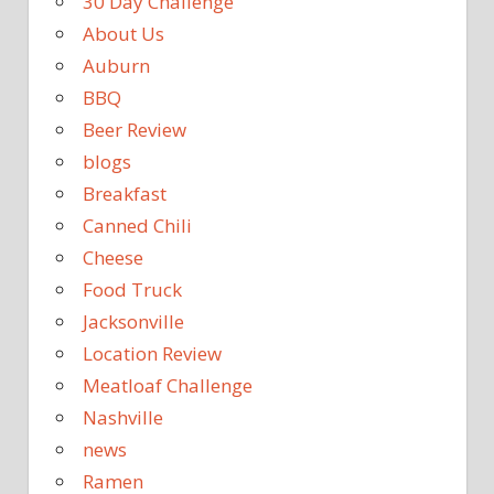
30 Day Challenge
About Us
Auburn
BBQ
Beer Review
blogs
Breakfast
Canned Chili
Cheese
Food Truck
Jacksonville
Location Review
Meatloaf Challenge
Nashville
news
Ramen